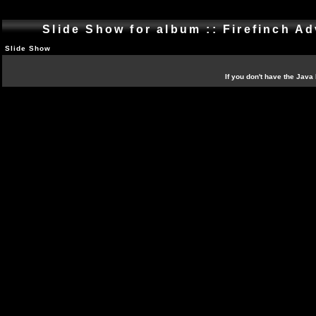
Slide Show for album :: Firefinch Ad
Slide Show
If you don't have the Java 