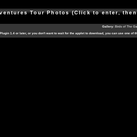
ventures Tour Photos (Click to enter, the
Gallery:
Birds of The G
Plugin 1.4 or later, or you don't want to wait for the applet to download, you can use one of 