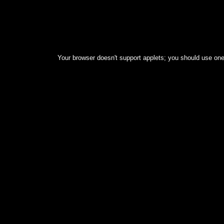
Your browser doesn't support applets; you should use one