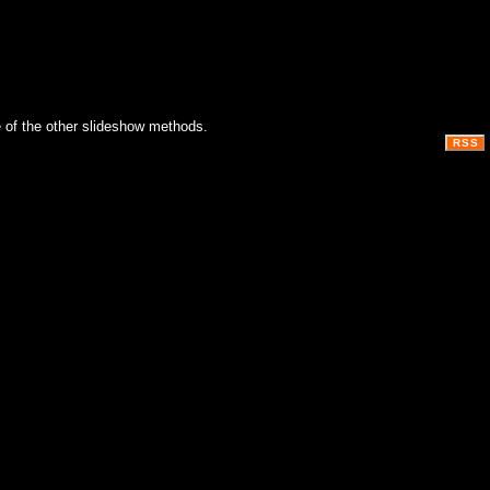
 of the other slideshow methods.
RSS