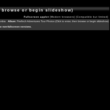
n browse or begin slideshow)
Fullscreen applet
[Modern browsers]
[Compatible but limited]
ambia
Album:
Firefinch Adventures Tour Photos (Click to enter, then browse or begin slideshow)
the non-fullscreen versions.