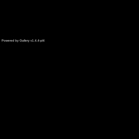
Powered by
Gallery
v1.4.4-pl4